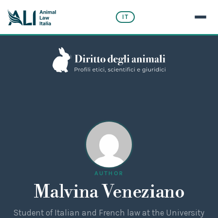
IT
AUTHOR
Malvina Veneziano
Student of Italian and French law at the University