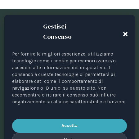
Gestisci
Consenso
Per fornire le migliori esperienze, utilizziamo
Periodical registered with the Court of Bari, no. 8/2023
tecnologie come i cookie per memorizzare e/o
accedere alle informazioni del dispositivo. Il
of 18/09/2023.
consenso a queste tecnologie ci permetterà di
Managing editor: Avv. Elisa Scarpino.
elaborare dati come il comportamento di
Scientific director: Prof. Valerio Pocar.
navigazione o ID unici su questo sito. Non
acconsentire o ritirare il consenso può influire
Editorial board: Annalisa Di Mauro, Maria Cristina
negativamente su alcune caratteristiche e funzioni.
Giussani, Alessandro Ricciuti, Paola Sobbrio, Silvia
Zanini.
Publisher: Animal Law Italia ETS • Tax code
Accetta
93470670725 • Via Rocco Dicillo, 1 – 70131 Bari, Italy.