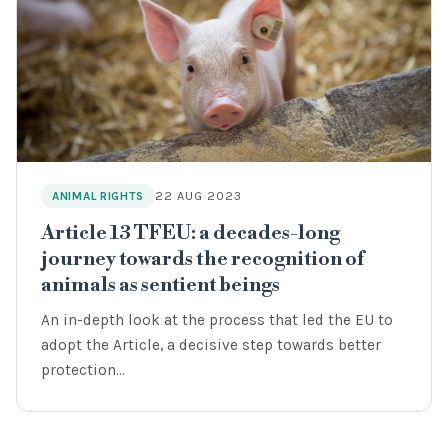
22 AUG 2023
ANIMAL RIGHTS
Article 13 TFEU: a decades-long
journey towards the recognition of
animals as sentient beings
An in-depth look at the process that led the EU to
adopt the Article, a decisive step towards better
protection…