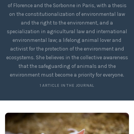
of Florence and the Sorbonne in Paris, with a thesis
on the constitutionalization of environmental law
and the right to the environment, and a
specialization in agricultural law and international
environmental law; a lifelong animal lover and
activist for the protection of the environment and
ecosystems. She believes in the collective awareness
that the safeguarding of animals and the
environment must become a priority for everyone.
1 ARTICLE IN THE JOURNAL