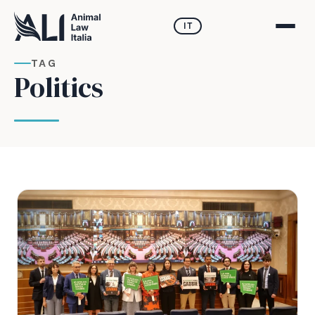
IT
TAG
Politics