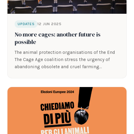
12 JUN 2025
UPDATES
No more cages: another future is
possible
The animal protection organisations of the End
The Cage Age coalition stress the urgency of
abandoning obsolete and cruel farming…