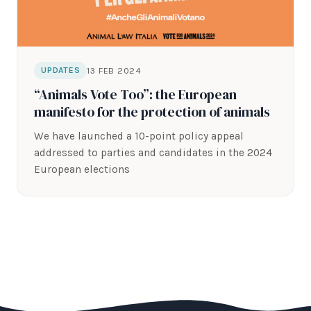
13 FEB 2024
UPDATES
“Animals Vote Too”: the European
manifesto for the protection of animals
We have launched a 10-point policy appeal
addressed to parties and candidates in the 2024
European elections