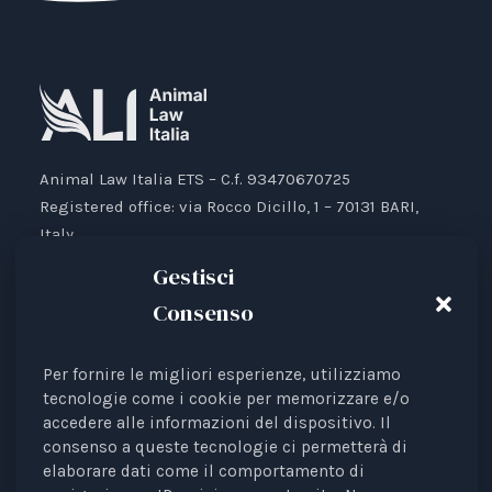
Animal Law Italia ETS – C.f. 93470670725
Registered office: via Rocco Dicillo, 1 – 70131 BARI,
Italy.
IBAN: IT87V0501804000000017176777
Gestisci
Consenso
Per fornire le migliori esperienze, utilizziamo
Animal Law Italia is an Italian Third Sector Entity
tecnologie come i cookie per memorizzare e/o
accedere alle informazioni del dispositivo. Il
listed in the RUNTS register (Rep. 4 of 01/03/2022),
consenso a queste tecnologie ci permetterà di
recognised as an interest representative before the
elaborare dati come il comportamento di
European Institutions.