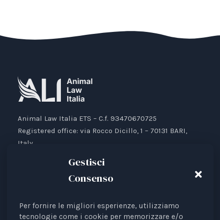
Animal Law Italia ETS – C.f. 93470670725
Registered office: via Rocco Dicillo, 1 – 70131 BARI,
Italy.
IBAN: IT87V0501804000000017176777
Gestisci
Consenso
Per fornire le migliori esperienze, utilizziamo
Animal Law Italia is an Italian Third Sector Entity
tecnologie come i cookie per memorizzare e/o