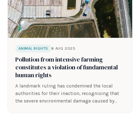
8 AUG 2025
ANIMAL RIGHTS
Pollution from intensive farming
constitutes a violation of fundamental
human rights
A landmark ruling has condemned the local
authorities for their inaction, recognising that
the severe environmental damage caused by
the…