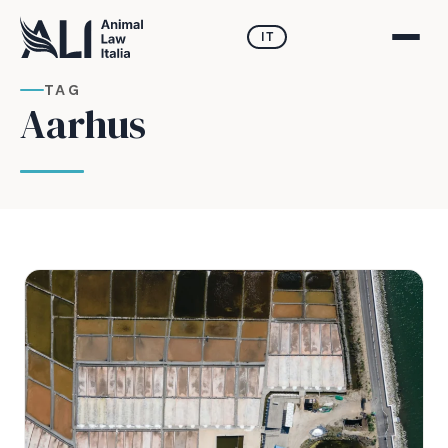
IT
TAG
Aarhus