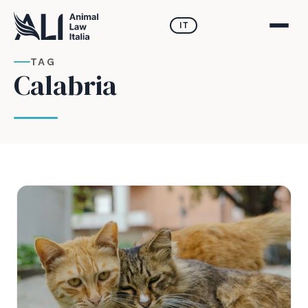
IT
TAG
Calabria