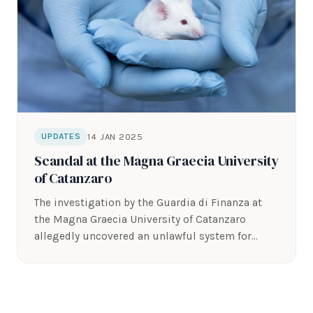
14 JAN 2025
UPDATES
Scandal at the Magna Graecia University
of Catanzaro
The investigation by the Guardia di Finanza at
the Magna Graecia University of Catanzaro
allegedly uncovered an unlawful system for…