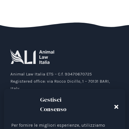
Animal Law Italia ETS – C.f. 93470670725
Registered office: via Rocco Dicillo, 1 – 70131 BARI,
Italy.
IBAN: IT87V0501804000000017176777
Gestisci
Consenso
Per fornire le migliori esperienze, utilizziamo