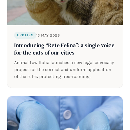
13 MAY 2026
UPDATES
Introducing “Rete Felina”: a single voice
for the cats of our cities
Animal Law Italia launches a new legal advocacy
project for the correct and uniform application
of the rules protecting free-roaming…