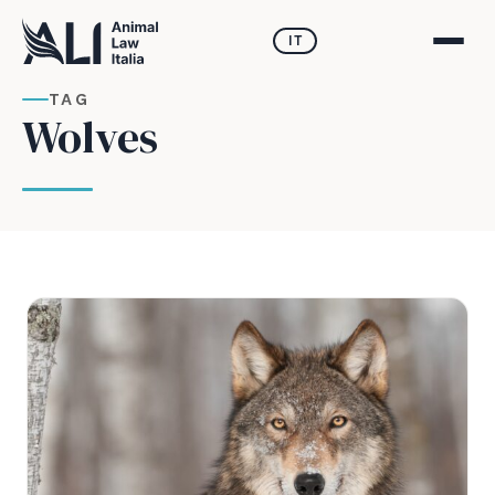
IT
TAG
Wolves