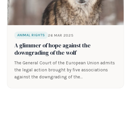
26 MAR 2025
ANIMAL RIGHTS
A glimmer of hope against the
downgrading of the wolf
The General Court of the European Union admits
the legal action brought by five associations
against the downgrading of the…