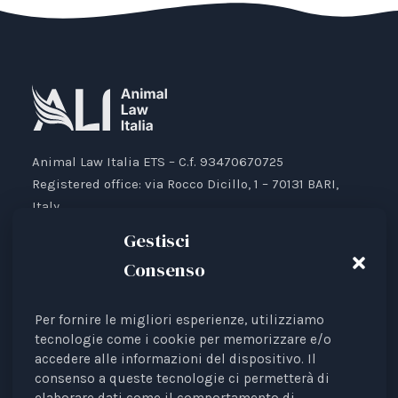
Animal Law Italia ETS – C.f. 93470670725
Registered office: via Rocco Dicillo, 1 – 70131 BARI,
Italy.
IBAN: IT87V0501804000000017176777
Gestisci
Consenso
Per fornire le migliori esperienze, utilizziamo
Animal Law Italia is an Italian Third Sector Entity
tecnologie come i cookie per memorizzare e/o
accedere alle informazioni del dispositivo. Il
listed in the RUNTS register (Rep. 4 of 01/03/2022),
consenso a queste tecnologie ci permetterà di
recognised as an interest representative before the
elaborare dati come il comportamento di