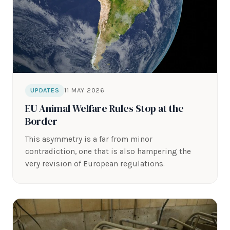
11 MAY 2026
UPDATES
EU Animal Welfare Rules Stop at the
Border
This asymmetry is a far from minor
contradiction, one that is also hampering the
very revision of European regulations.