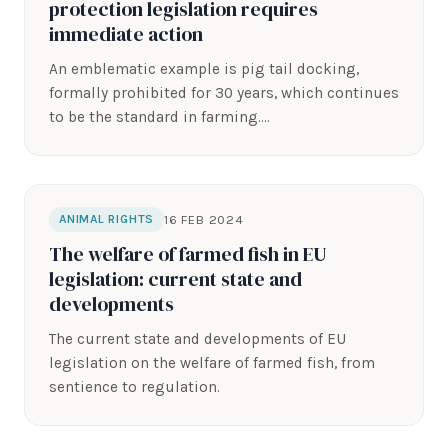
protection legislation requires
immediate action
An emblematic example is pig tail docking,
formally prohibited for 30 years, which continues
to be the standard in farming.…
16 FEB 2024
ANIMAL RIGHTS
The welfare of farmed fish in EU
legislation: current state and
developments
The current state and developments of EU
legislation on the welfare of farmed fish, from
sentience to regulation.