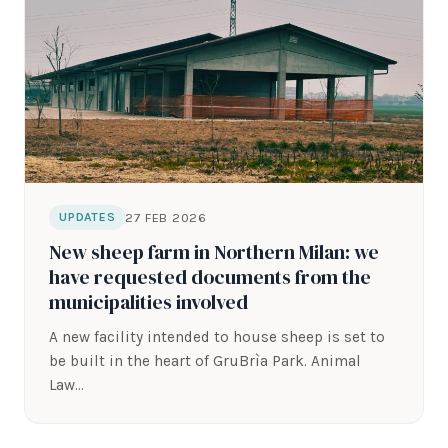
27 FEB 2026
UPDATES
New sheep farm in Northern Milan: we
have requested documents from the
municipalities involved
A new facility intended to house sheep is set to
be built in the heart of GruBrìa Park. Animal
Law…