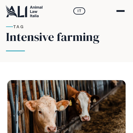
IT
TAG
Intensive farming