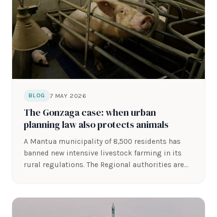
7 MAY 2026
BLOG
The Gonzaga case: when urban
planning law also protects animals
A Mantua municipality of 8,500 residents has
banned new intensive livestock farming in its
rural regulations. The Regional authorities are…