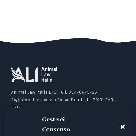
Animal Law Italia ETS – C.f. 93470670725
Registered office: via Rocco Dicillo, 1 – 70131 BARI,
Italy.
IBAN: IT87V0501804000000017176777
Gestisci
Consenso