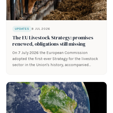
8 JUL 2026
UPDATES
The EU Livestock Strategy: promises
renewed, obligations still missing
On 7 July 2026 the European Commission
adopted the first-ever Strategy for the livestock
sector in the Union's history, accompanied…