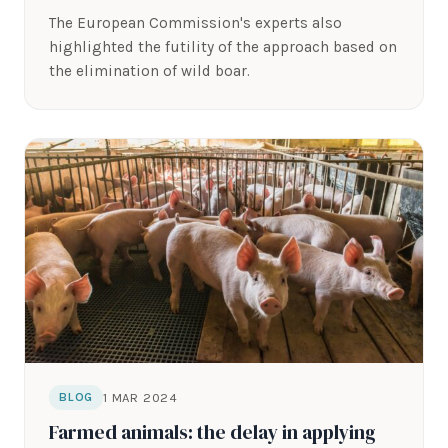
The European Commission's experts also
highlighted the futility of the approach based on
the elimination of wild boar.
1 MAR 2024
BLOG
Farmed animals: the delay in applying