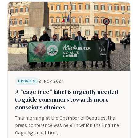
21 NOV 2024
UPDATES
A “cage-free” label is urgently needed
to guide consumers towards more
conscious choices
This morning at the Chamber of Deputies, the
press conference was held in which the End The
Cage Age coalition,…