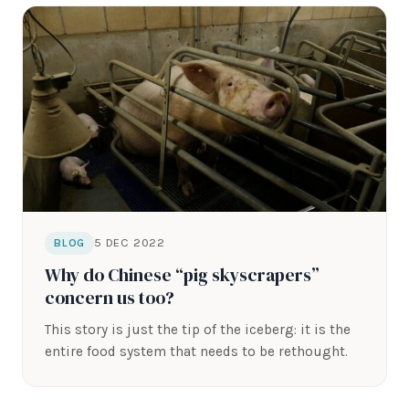
5 DEC 2022
BLOG
Why do Chinese “pig skyscrapers”
concern us too?
This story is just the tip of the iceberg: it is the
entire food system that needs to be rethought.