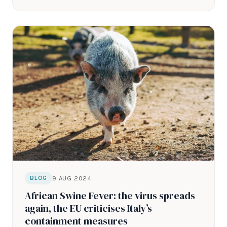
9 AUG 2024
BLOG
African Swine Fever: the virus spreads
again, the EU criticises Italy’s
containment measures